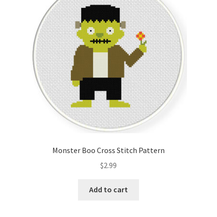
Cart
Checkout
Contact
Email Freebie
Free Trial
Home
Monster Boo Cross Stitch Pattern
How It Works
$
2.99
It’s All Free Now
Add to cart
Join Charts Now