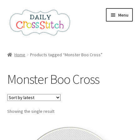
Skip
Skip
Menu
to
to
navigation
content
Home
Home
Products tagged “Monster Boo Cross”
100 Cross Stitch Charts for Beginners – Book
Monster Boo Cross
Affiliate Dashboard
All Cross Stitch One Dollar
Showing the single result
Books
Cancel Subscription