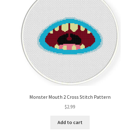
Cart
Checkout
Contact
Email Freebie
Free Trial
Home
Monster Mouth 2 Cross Stitch Pattern
How It Works
$
2.99
It’s All Free Now
Add to cart
Join Charts Now