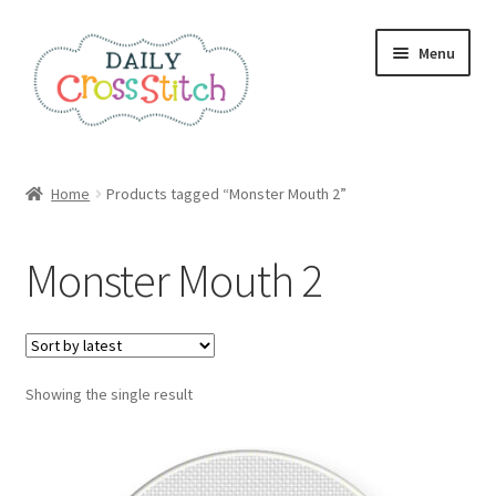
Skip
Skip
Menu
to
to
navigation
content
Home
Home
Products tagged “Monster Mouth 2”
100 Cross Stitch Charts for Beginners – Book
Monster Mouth 2
Affiliate Dashboard
All Cross Stitch One Dollar
Showing the single result
Books
Cancel Subscription