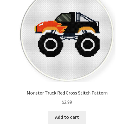
Cart
Checkout
Contact
Email Freebie
Free Trial
Home
Monster Truck Red Cross Stitch Pattern
How It Works
$
2.99
It’s All Free Now
Add to cart
Join Charts Now