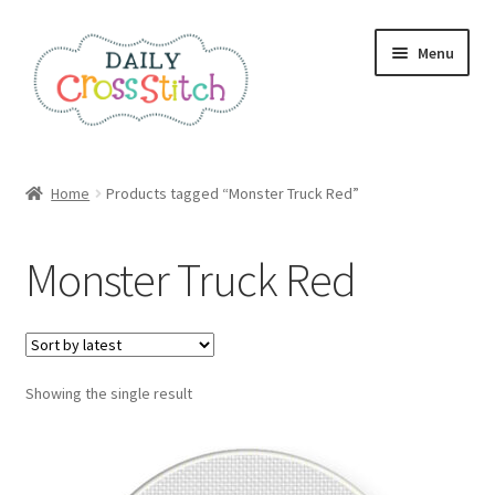
Skip
Skip
Menu
to
to
navigation
content
Home
Home
Products tagged “Monster Truck Red”
100 Cross Stitch Charts for Beginners – Book
Monster Truck Red
Affiliate Dashboard
All Cross Stitch One Dollar
Showing the single result
Books
Cancel Subscription