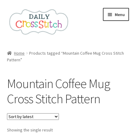
Skip
Skip
Menu
to
to
navigation
content
Home
Home
Products tagged “Mountain Coffee Mug Cross Stitch
Pattern”
100 Cross Stitch Charts for Beginners – Book
Affiliate Dashboard
Mountain Coffee Mug
All Cross Stitch One Dollar
Cross Stitch Pattern
Books
Cancel Subscription
Showing the single result