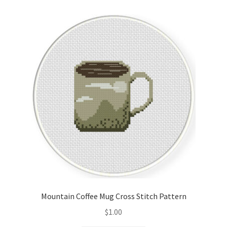
Cart
Checkout
Contact
Email Freebie
Free Trial
Home
How It Works
Mountain Coffee Mug Cross Stitch Pattern
It’s All Free Now
$
1.00
Join Charts Now