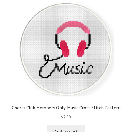
Cart
Checkout
Contact
Email Freebie
Free Trial
Home
How It Works
Charts Club Members Only: Music Cross Stitch Pattern
It’s All Free Now
$
2.99
Join Charts Now
Add to cart