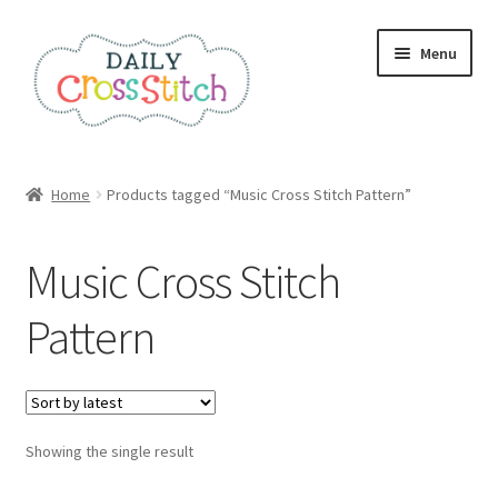
Skip
Skip
Menu
to
to
navigation
content
Home
Home
Products tagged “Music Cross Stitch Pattern”
100 Cross Stitch Charts for Beginners – Book
Music Cross Stitch
Affiliate Dashboard
Pattern
All Cross Stitch One Dollar
Books
Showing the single result
Cancel Subscription