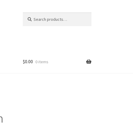
Search
Search
for:
$
0.00
0 items
n