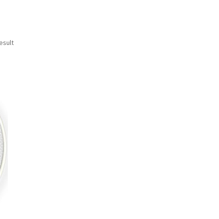
esult