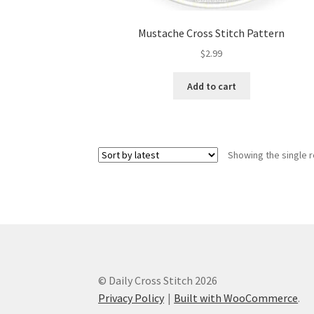
Mustache Cross Stitch Pattern
$
2.99
Add to cart
Showing the single r
© Daily Cross Stitch 2026
Privacy Policy
Built with WooCommerce
.