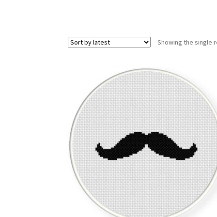
Showing the single r