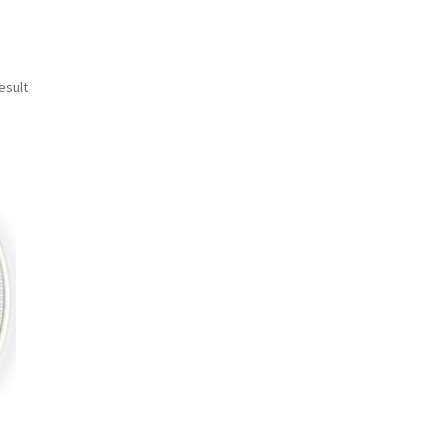
esult