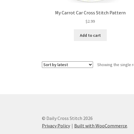
My Carrot Car Cross Stitch Pattern
$
2.99
Add to cart
Showing the single r
© Daily Cross Stitch 2026
Privacy Policy
Built with WooCommerce
.