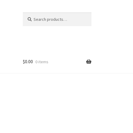
Search
Search
for:
$
0.00
0 items