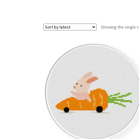
Showing the single r