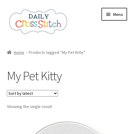
Skip
Skip
Menu
to
to
navigation
content
Home
Home
Products tagged “My Pet Kitty”
100 Cross Stitch Charts for Beginners – Book
My Pet Kitty
Affiliate Dashboard
All Cross Stitch One Dollar
Showing the single result
Books
Cancel Subscription