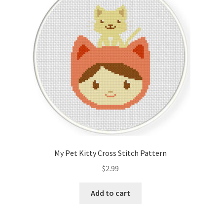
Cart
Checkout
Contact
Email Freebie
Free Trial
Home
My Pet Kitty Cross Stitch Pattern
How It Works
$
2.99
It’s All Free Now
Add to cart
Join Charts Now