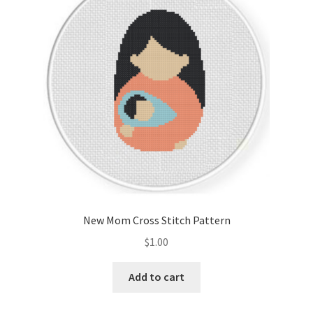
Cart
Checkout
Contact
Email Freebie
Free Trial
Home
New Mom Cross Stitch Pattern
How It Works
$
1.00
It’s All Free Now
Add to cart
Join Charts Now