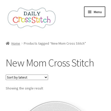
Skip
Skip
Menu
to
to
navigation
content
Home
Home
Products tagged “New Mom Cross Stitch”
100 Cross Stitch Charts for Beginners – Book
New Mom Cross Stitch
Affiliate Dashboard
All Cross Stitch One Dollar
Showing the single result
Books
Cancel Subscription