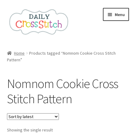
Skip
Skip
Menu
to
to
navigation
content
Home
Home
Products tagged “Nomnom Cookie Cross Stitch
Pattern”
100 Cross Stitch Charts for Beginners – Book
Affiliate Dashboard
Nomnom Cookie Cross
All Cross Stitch One Dollar
Stitch Pattern
Books
Cancel Subscription
Showing the single result