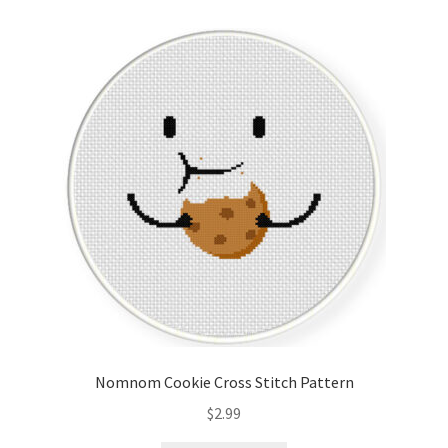
Cart
Checkout
Contact
Email Freebie
Free Trial
Home
How It Works
Nomnom Cookie Cross Stitch Pattern
Join Charts Now
$
2.99
Join Monthly CC