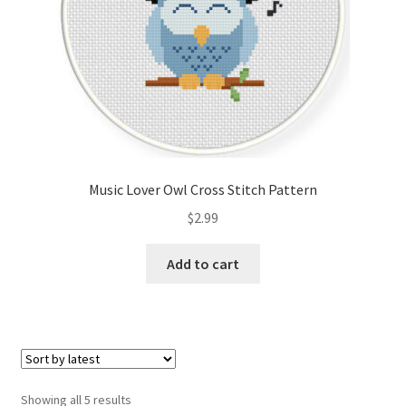
Music Lover Owl Cross Stitch Pattern
$
2.99
Add to cart
Sorted
Showing all 5 results