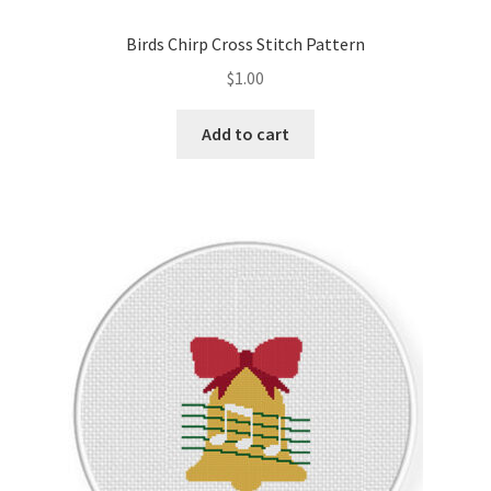
Birds Chirp Cross Stitch Pattern
$
1.00
Add to cart