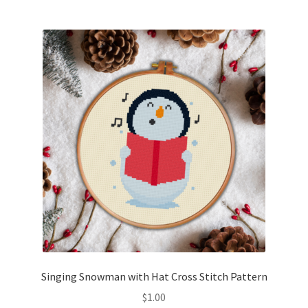
Join Monthly CC
Member Page
Members Area
Membership Options
Merch
My Account
Logout
Singing Snowman with Hat Cross Stitch Pattern
optin
$
1.00