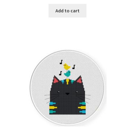
PreRegistration
Add to cart
Privacy Policy
RedditGroupSpecial
Shop
Subscribe
Thank you
Welcome to the Charts Club