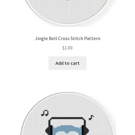
Jingle Bell Cross Stitch Pattern
$
1.00
Add to cart