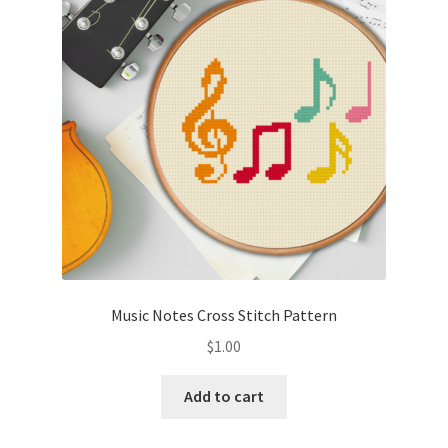
Cart
Checkout
Contact
Email Freebie
Free Trial
Home
Music Notes Cross Stitch Pattern
How It Works
$
1.00
It’s All Free Now
Add to cart
Join Charts Now