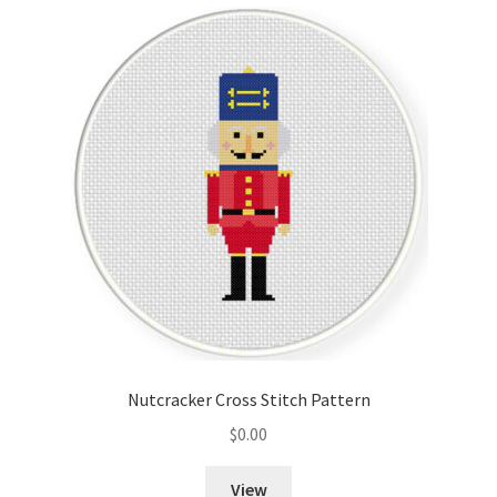
Cart
Checkout
Contact
Email Freebie
Free Trial
Home
How It Works
Nutcracker Cross Stitch Pattern
It’s All Free Now
$
0.00
Join Charts Now
View