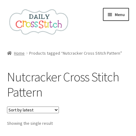
Skip
Skip
Menu
to
to
navigation
content
Home
Home
Products tagged “Nutcracker Cross Stitch Pattern”
100 Cross Stitch Charts for Beginners – Book
Nutcracker Cross Stitch
Affiliate Dashboard
Pattern
All Cross Stitch One Dollar
Books
Showing the single result
Cancel Subscription