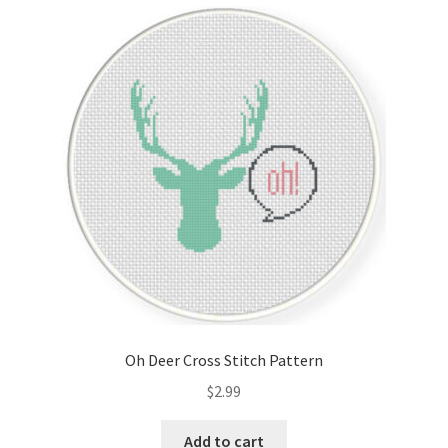
Cart
Checkout
Contact
Email Freebie
Free Trial
Home
How It Works
Oh Deer Cross Stitch Pattern
It’s All Free Now
$
2.99
Join Charts Now
Add to cart