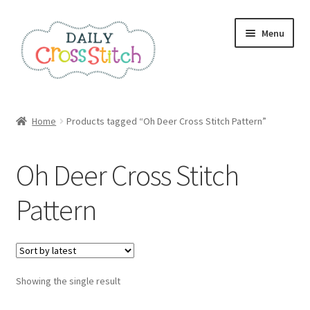
Skip
Skip
Menu
to
to
navigation
content
Home
Home
Products tagged “Oh Deer Cross Stitch Pattern”
100 Cross Stitch Charts for Beginners – Book
Oh Deer Cross Stitch
Affiliate Dashboard
Pattern
All Cross Stitch One Dollar
Books
Showing the single result
Cancel Subscription