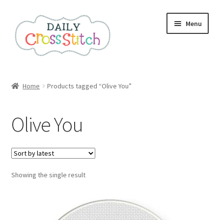
Skip
Skip
Menu
to
to
navigation
content
Home
Home
Products tagged “Olive You”
100 Cross Stitch Charts for Beginners – Book
Olive You
Affiliate Dashboard
All Cross Stitch One Dollar
Showing the single result
Books
Cancel Subscription