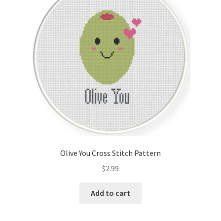
Cart
Checkout
Contact
Email Freebie
Free Trial
Home
Olive You Cross Stitch Pattern
How It Works
$
2.99
It’s All Free Now
Add to cart
Join Charts Now