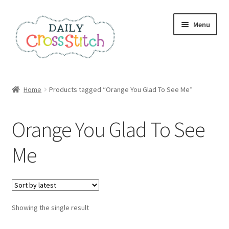
Skip
Skip
Menu
to
to
navigation
content
Home
Home
Products tagged “Orange You Glad To See Me”
100 Cross Stitch Charts for Beginners – Book
Orange You Glad To See
Affiliate Dashboard
Me
All Cross Stitch One Dollar
Books
Showing the single result
Cancel Subscription