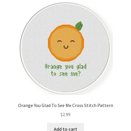
Cart
Checkout
Contact
Email Freebie
Free Trial
Home
How It Works
Orange You Glad To See Me Cross Stitch Pattern
It’s All Free Now
$
2.99
Join Charts Now
Add to cart