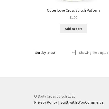
Otter Love Cross Stitch Pattern
$
1.00
Add to cart
Showing the single r
© Daily Cross Stitch 2026
Privacy Policy
Built with WooCommerce
.