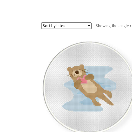
Showing the single r