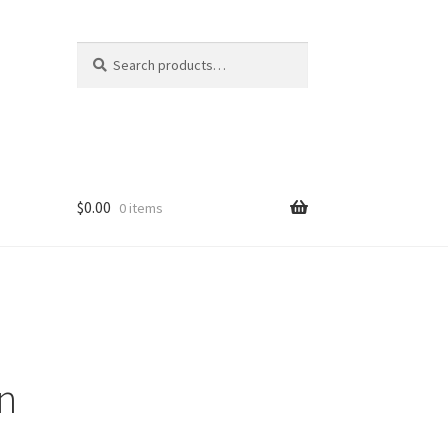
Search
Search
for:
$
0.00
0 items
rn