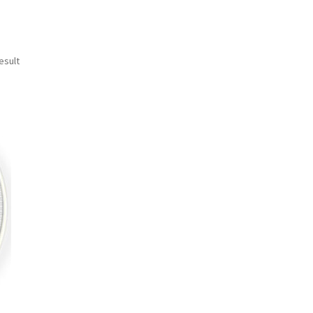
esult