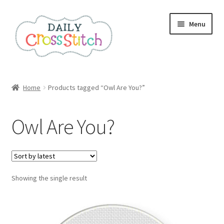
Skip
Skip
Menu
to
to
navigation
content
Home
Home
Products tagged “Owl Are You?”
100 Cross Stitch Charts for Beginners – Book
Owl Are You?
Affiliate Dashboard
All Cross Stitch One Dollar
Showing the single result
Books
Cancel Subscription