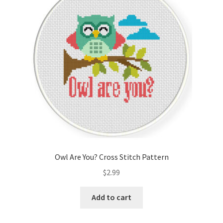
Cart
Checkout
Contact
Email Freebie
Free Trial
Home
Owl Are You? Cross Stitch Pattern
How It Works
$
2.99
It’s All Free Now
Add to cart
Join Charts Now