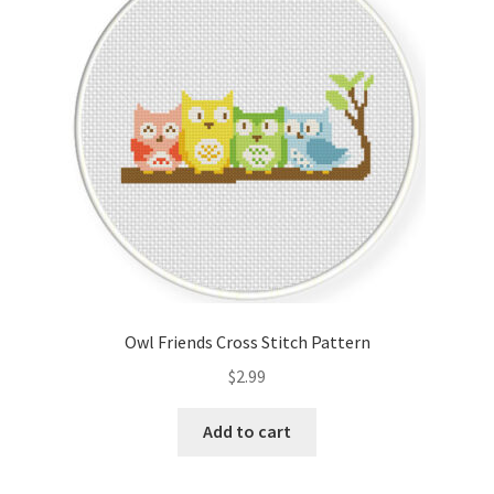
Cart
Checkout
Contact
Email Freebie
Free Trial
Home
Owl Friends Cross Stitch Pattern
How It Works
$
2.99
It’s All Free Now
Add to cart
Join Charts Now