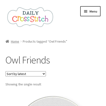
Skip
Skip
Menu
to
to
navigation
content
Home
Home
Products tagged “Owl Friends”
100 Cross Stitch Charts for Beginners – Book
Owl Friends
Affiliate Dashboard
All Cross Stitch One Dollar
Showing the single result
Books
Cancel Subscription