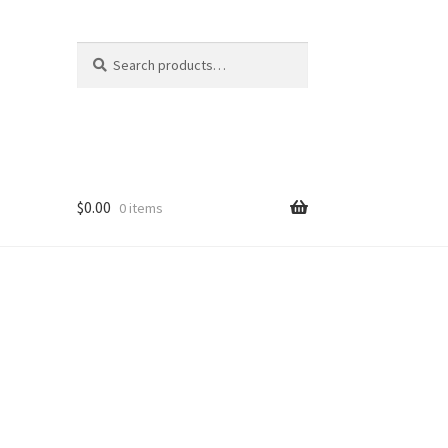
Search
Search
for:
$
0.00
0 items