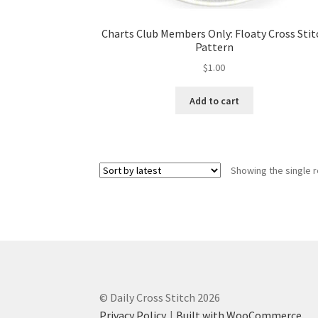
Charts Club Members Only: Floaty Cross Stit
Pattern
$
1.00
Add to cart
Showing the single r
© Daily Cross Stitch 2026
Privacy Policy
Built with WooCommerce
.