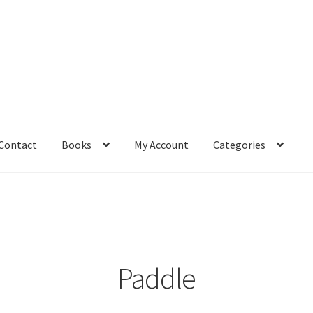
Contact
Books
My Account
Categories
– Book
Affiliate Dashboard
All Cross Stitch One Dollar
Books
mail Freebie
Free Trial
Home
How It Works
It’s All Free Now
ge
Members Area
Membership Options
Merch
My Account
optin
Paddle
pecial
Shop
Subscribe
Thank you
Welcome to the Charts Club