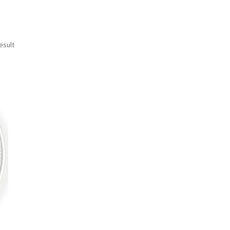
esult