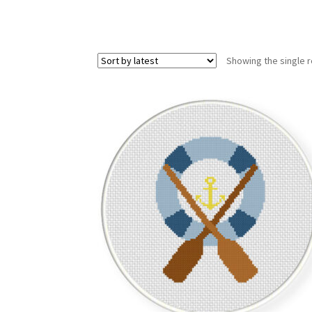
Showing the single r