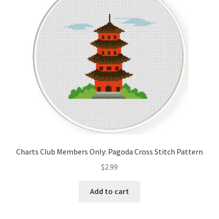
Cart
Checkout
Contact
Email Freebie
Free Trial
Home
Charts Club Members Only: Pagoda Cross Stitch Pattern
How It Works
$
2.99
Join Charts Now
Add to cart
Join Monthly CC