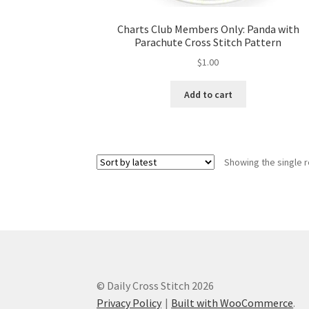
Charts Club Members Only: Panda with
Parachute Cross Stitch Pattern
$
1.00
Add to cart
Showing the single r
© Daily Cross Stitch 2026
Privacy Policy
Built with WooCommerce
.