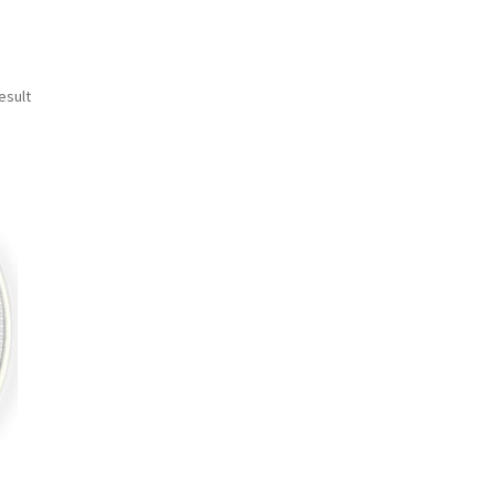
esult