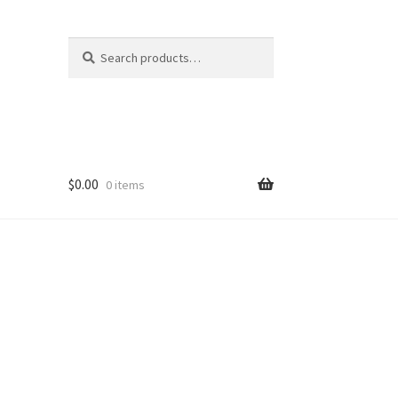
Search
Search
for:
$
0.00
0 items