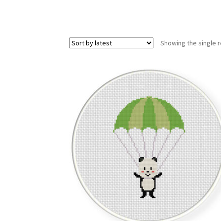
Showing the single r