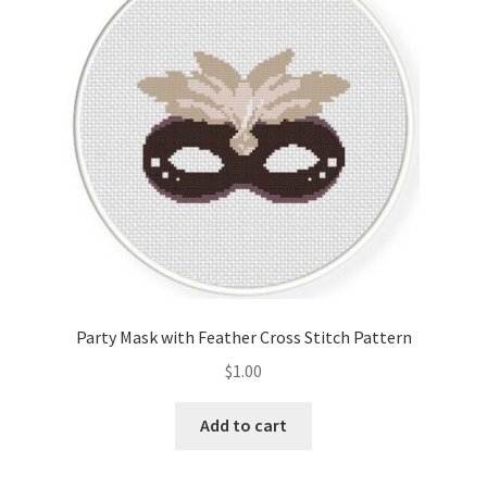
Cart
Checkout
Contact
Email Freebie
Free Trial
Home
Party Mask with Feather Cross Stitch Pattern
How It Works
$
1.00
It’s All Free Now
Add to cart
Join Charts Now