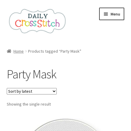
Skip
Skip
Menu
to
to
navigation
content
Home
Home
Products tagged “Party Mask”
100 Cross Stitch Charts for Beginners – Book
Party Mask
Affiliate Dashboard
All Cross Stitch One Dollar
Showing the single result
Books
Cancel Subscription