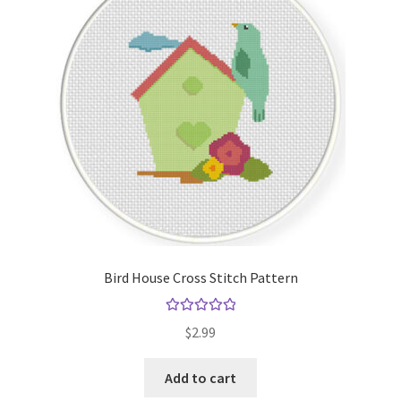
Cart
Checkout
Contact
Email Freebie
Free Trial
Home
Bird House Cross Stitch Pattern
How It Works
Rated
5.00
$
2.99
out of 5
Join Charts Now
Add to cart
Join Monthly CC