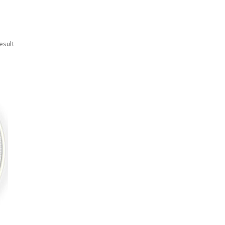
esult