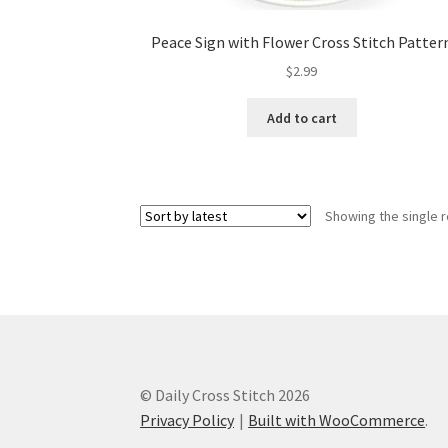
Peace Sign with Flower Cross Stitch Patter
$
2.99
Add to cart
Showing the single r
© Daily Cross Stitch 2026
Privacy Policy
Built with WooCommerce
.