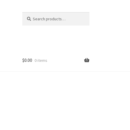
Search
Search
for:
$
0.00
0 items