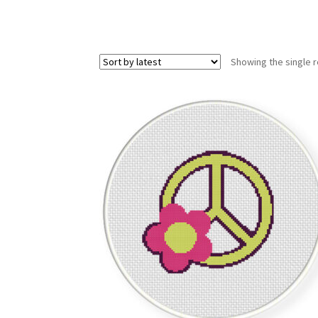
Showing the single r