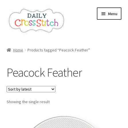
Skip
Skip
Menu
to
to
navigation
content
Home
Home
Products tagged “Peacock Feather”
100 Cross Stitch Charts for Beginners – Book
Peacock Feather
Affiliate Dashboard
All Cross Stitch One Dollar
Showing the single result
Books
Cancel Subscription