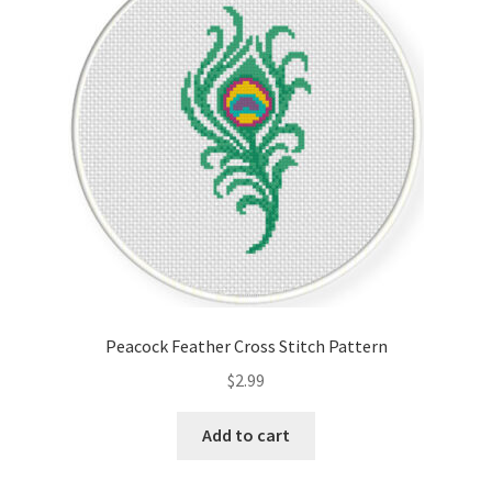
Cart
Checkout
Contact
Email Freebie
Free Trial
Home
Peacock Feather Cross Stitch Pattern
How It Works
$
2.99
It’s All Free Now
Add to cart
Join Charts Now