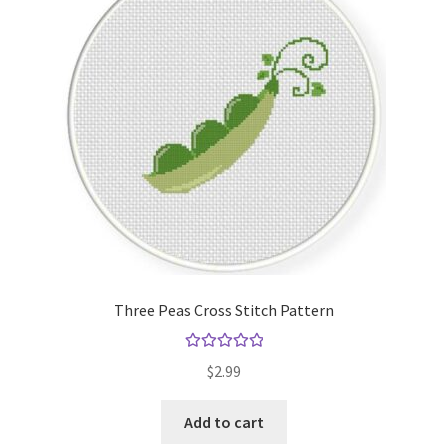
Cart
Checkout
Contact
Email Freebie
Free Trial
Home
Three Peas Cross Stitch Pattern
How It Works
Rated
5.00
$
2.99
out of 5
Join Charts Now
Add to cart
Join Monthly CC