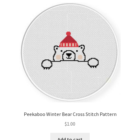
Cart
Checkout
Contact
Email Freebie
Free Trial
Home
How It Works
Peekaboo Winter Bear Cross Stitch Pattern
It’s All Free Now
$
1.00
Join Charts Now
Add to cart