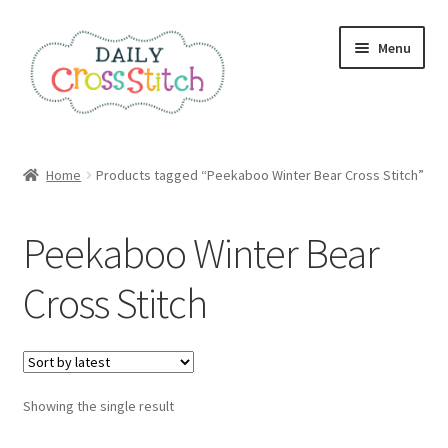
Skip
Skip
Menu
to
to
navigation
content
Home
Home
Products tagged “Peekaboo Winter Bear Cross Stitch”
100 Cross Stitch Charts for Beginners – Book
Peekaboo Winter Bear
Affiliate Dashboard
Cross Stitch
All Cross Stitch One Dollar
Books
Showing the single result
Cancel Subscription