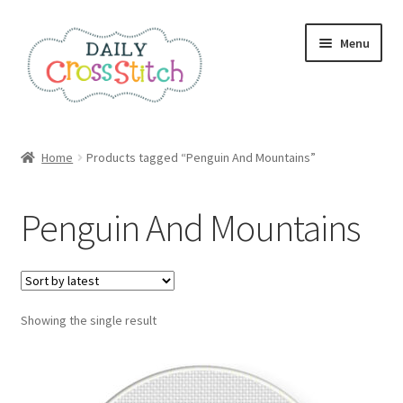
Skip
Skip
Menu
to
to
navigation
content
Home
Home
Products tagged “Penguin And Mountains”
100 Cross Stitch Charts for Beginners – Book
Penguin And Mountains
Affiliate Dashboard
All Cross Stitch One Dollar
Showing the single result
Books
Cancel Subscription