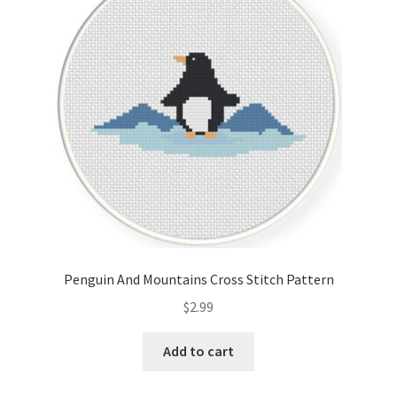
Cart
Checkout
Contact
Email Freebie
Free Trial
Home
Penguin And Mountains Cross Stitch Pattern
How It Works
$
2.99
It’s All Free Now
Add to cart
Join Charts Now