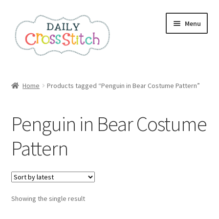
Skip
Skip
Menu
to
to
navigation
content
Home
Home
Products tagged “Penguin in Bear Costume Pattern”
100 Cross Stitch Charts for Beginners – Book
Penguin in Bear Costume
Affiliate Dashboard
Pattern
All Cross Stitch One Dollar
Books
Showing the single result
Cancel Subscription