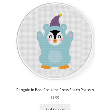
Cart
Checkout
Contact
Email Freebie
Free Trial
Home
How It Works
Penguin in Bear Costume Cross Stitch Pattern
It’s All Free Now
$
1.00
Join Charts Now
Add to cart