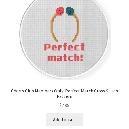
Cart
Checkout
Contact
Email Freebie
Free Trial
Home
Charts Club Members Only: Perfect Match Cross Stitch
Pattern
How It Works
$
2.99
It’s All Free Now
Add to cart
Join Charts Now