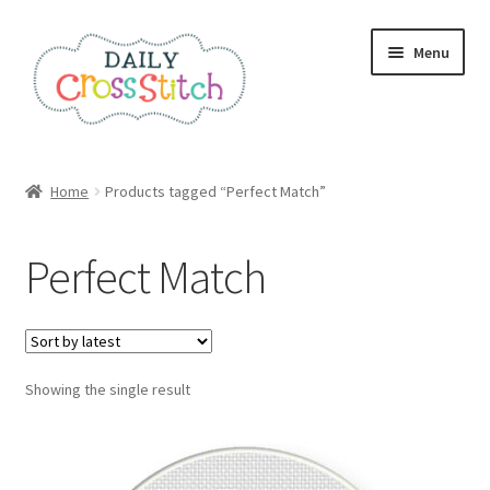
Skip
Skip
Menu
to
to
navigation
content
Home
Home
Products tagged “Perfect Match”
100 Cross Stitch Charts for Beginners – Book
Perfect Match
Affiliate Dashboard
All Cross Stitch One Dollar
Showing the single result
Books
Cancel Subscription