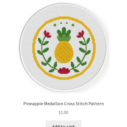
Cart
Checkout
Contact
Email Freebie
Free Trial
Home
How It Works
Pineapple Medallion Cross Stitch Pattern
It’s All Free Now
$
1.00
Join Charts Now
Add to cart