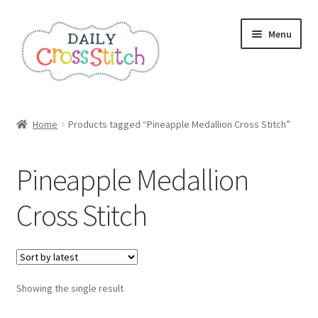
Skip
Skip
Menu
to
to
navigation
content
Home
Home
Products tagged “Pineapple Medallion Cross Stitch”
100 Cross Stitch Charts for Beginners – Book
Pineapple Medallion
Affiliate Dashboard
Cross Stitch
All Cross Stitch One Dollar
Books
Showing the single result
Cancel Subscription