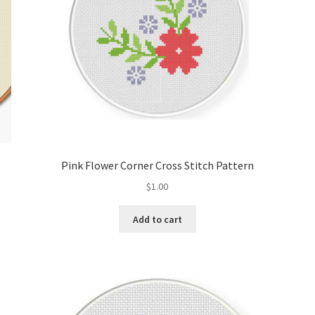
Pink Flower Corner Cross Stitch Pattern
$
1.00
Add to cart