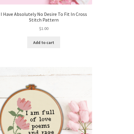
I Have Absolutely No Desire To Fit In Cross
Stitch Pattern
$
1.00
Add to cart