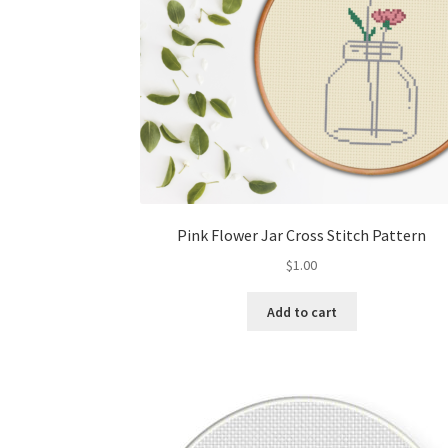
Pink Flower Jar Cross Stitch Pattern
$
1.00
Add to cart