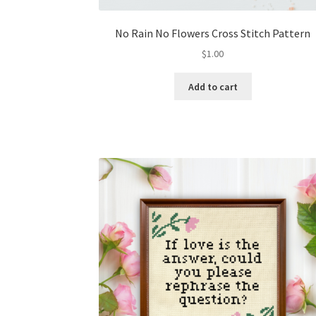
No Rain No Flowers Cross Stitch Pattern
$
1.00
Add to cart