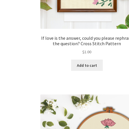
If love is the answer, could you please rephra
the question? Cross Stitch Pattern
$
1.00
Add to cart