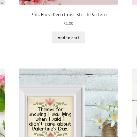
Pink Flora Deco Cross Stitch Pattern
$
1.00
Add to cart