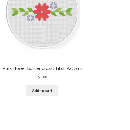
Pink Flower Border Cross Stitch Pattern
$
1.00
Add to cart