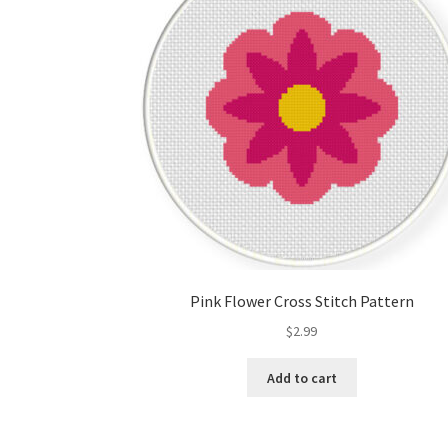
Pink Flower Cross Stitch Pattern
$
2.99
Add to cart