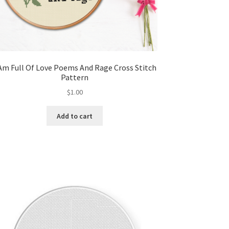
 Am Full Of Love Poems And Rage Cross Stitch
Pattern
$
1.00
Add to cart