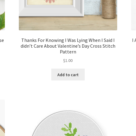
se
Thanks For Knowing I Was Lying When I Said I
I
didn’t Care About Valentine’s Day Cross Stitch
Pattern
$
1.00
Add to cart