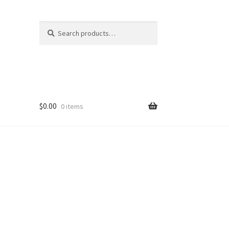
Search
Search
for:
$
0.00
0 items