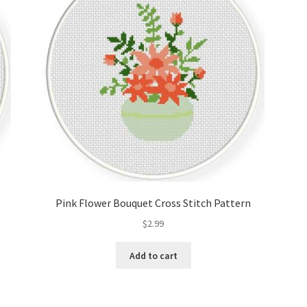
Pink Flower Bouquet Cross Stitch Pattern
$
2.99
Add to cart