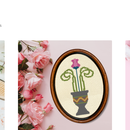
Sorted
ts
by
latest