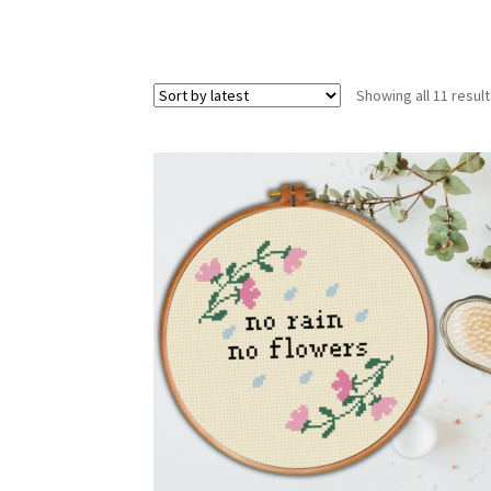
Showing all 11 resul