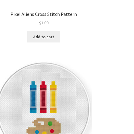
Pixel Aliens Cross Stitch Pattern
$
1.00
Add to cart