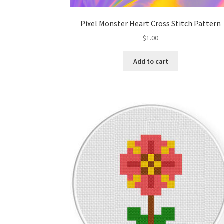
Pixel Monster Heart Cross Stitch Pattern
$
1.00
Add to cart