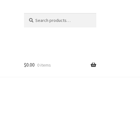
Search
Search
for:
$
0.00
0 items