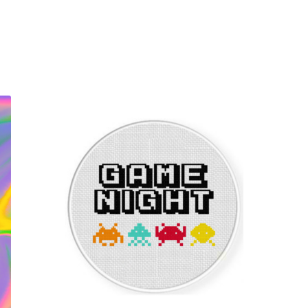
Sorted
by
latest