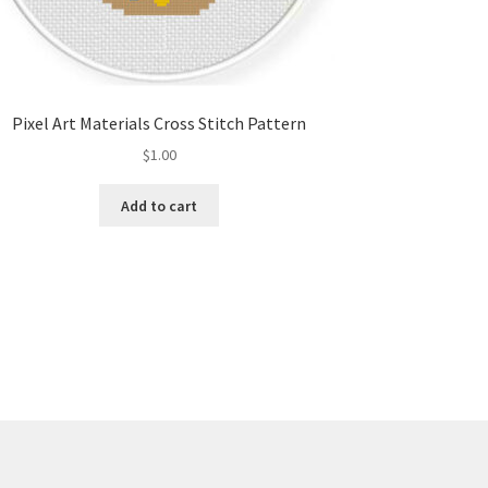
Pixel Art Materials Cross Stitch Pattern
$
1.00
Add to cart