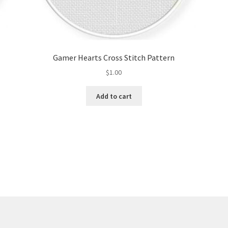
Gamer Hearts Cross Stitch Pattern
$
1.00
Add to cart
Sorted
by
latest