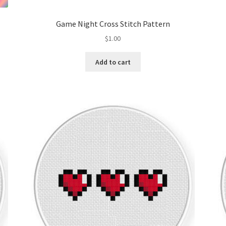
Game Night Cross Stitch Pattern
$
1.00
Add to cart