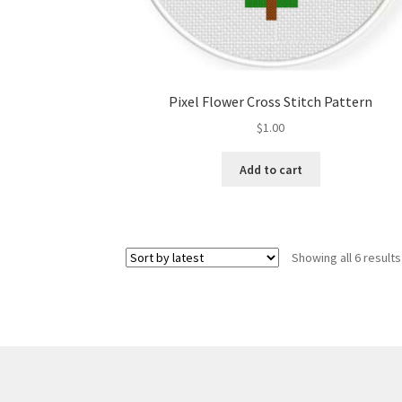
Pixel Flower Cross Stitch Pattern
$
1.00
Add to cart
Showing all 6 results