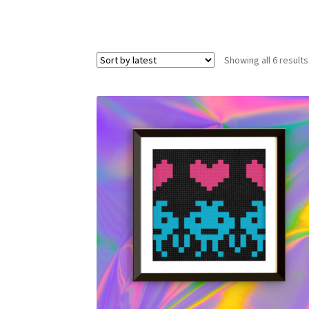
Showing all 6 results