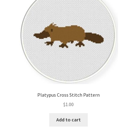
Cart
Checkout
Contact
Email Freebie
Free Trial
Home
Platypus Cross Stitch Pattern
How It Works
$
1.00
It’s All Free Now
Add to cart
Join Charts Now