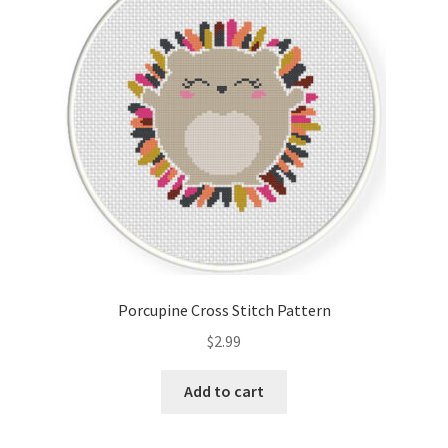
Cart
Checkout
Contact
Email Freebie
Free Trial
Home
Porcupine Cross Stitch Pattern
How It Works
$
2.99
It’s All Free Now
Add to cart
Join Charts Now