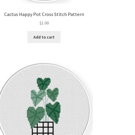
Cactus Happy Pot Cross Stitch Pattern
$
1.00
Add to cart