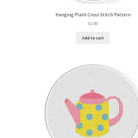
Hanging Plant Cross Stitch Pattern
$
1.00
Add to cart