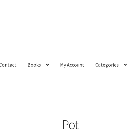
Contact
Books
My Account
Categories
– Book
Affiliate Dashboard
All Cross Stitch One Dollar
Books
mail Freebie
Free Trial
Home
How It Works
It’s All Free Now
ge
Members Area
Membership Options
Merch
My Account
optin
Pot
pecial
Shop
Subscribe
Thank you
Welcome to the Charts Club