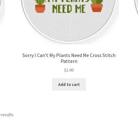
Sorry I Can’t My Plants Need Me Cross Stitch
Pattern
$
1.00
Add to cart
Sorted
 results
by
latest