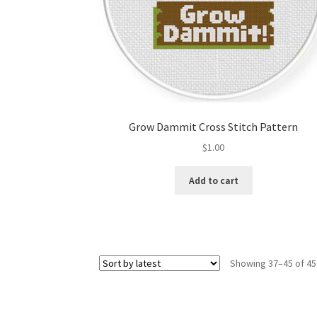
Grow Dammit Cross Stitch Pattern
$
1.00
Add to cart
Showing 37–45 of 45