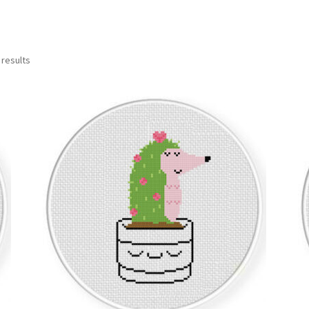
Sorted
 results
by
latest