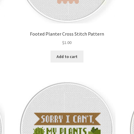
Footed Planter Cross Stitch Pattern
$
1.00
Add to cart