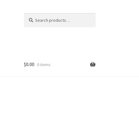
Search
Search
for:
$
0.00
0 items