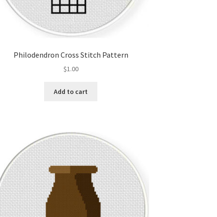
Philodendron Cross Stitch Pattern
$
1.00
Add to cart