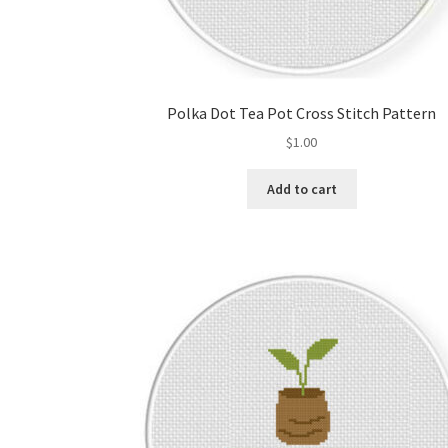
Polka Dot Tea Pot Cross Stitch Pattern
$
1.00
Add to cart