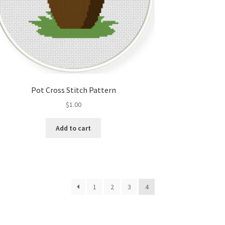
Pot Cross Stitch Pattern
$
1.00
Add to cart
1
2
3
4