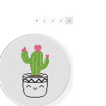
1
2
3
4