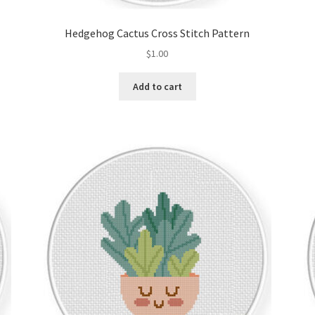
Hedgehog Cactus Cross Stitch Pattern
$
1.00
Add to cart