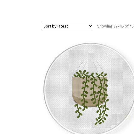
Showing 37–45 of 45