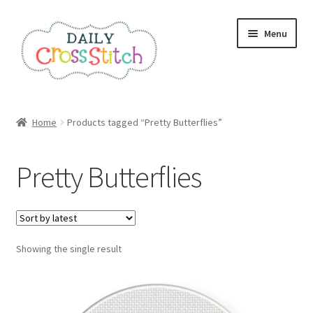
Skip
Skip
Menu
to
to
navigation
content
Home
Home
Products tagged “Pretty Butterflies”
100 Cross Stitch Charts for Beginners – Book
Pretty Butterflies
Affiliate Dashboard
All Cross Stitch One Dollar
Showing the single result
Books
Cancel Subscription