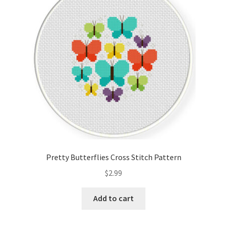
Cart
Checkout
Contact
Email Freebie
Free Trial
Home
Pretty Butterflies Cross Stitch Pattern
How It Works
$
2.99
It’s All Free Now
Add to cart
Join Charts Now