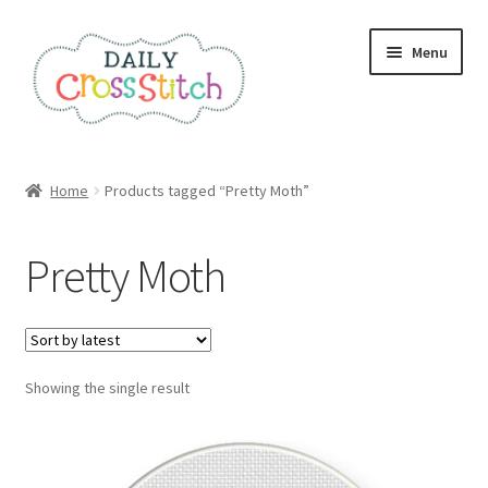
Skip
Skip
Menu
to
to
navigation
content
Home
Home
Products tagged “Pretty Moth”
100 Cross Stitch Charts for Beginners – Book
Pretty Moth
Affiliate Dashboard
All Cross Stitch One Dollar
Showing the single result
Books
Cancel Subscription