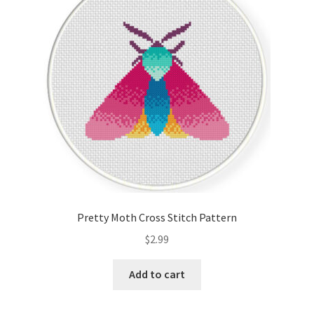
Cart
Checkout
Contact
Email Freebie
Free Trial
Home
Pretty Moth Cross Stitch Pattern
How It Works
$
2.99
Join Charts Now
Add to cart
Join Monthly CC