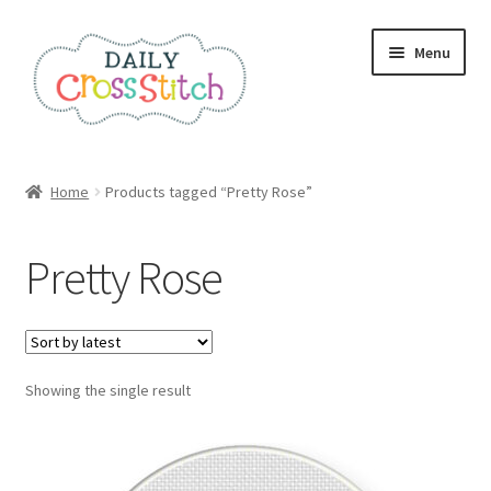
Skip
Skip
Menu
to
to
navigation
content
Home
Home
Products tagged “Pretty Rose”
100 Cross Stitch Charts for Beginners – Book
Pretty Rose
Affiliate Dashboard
All Cross Stitch One Dollar
Showing the single result
Books
Cancel Subscription