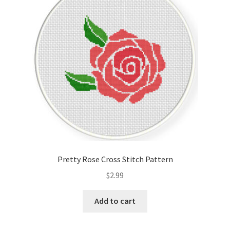
Cart
Checkout
Contact
Email Freebie
Free Trial
Home
Pretty Rose Cross Stitch Pattern
How It Works
$
2.99
It’s All Free Now
Add to cart
Join Charts Now