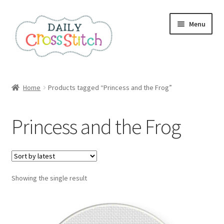
Skip
Skip
Menu
to
to
navigation
content
Home
Home
Products tagged “Princess and the Frog”
100 Cross Stitch Charts for Beginners – Book
Princess and the Frog
Affiliate Dashboard
All Cross Stitch One Dollar
Showing the single result
Books
Cancel Subscription