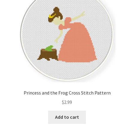
Cart
Checkout
Contact
Email Freebie
Free Trial
Home
Princess and the Frog Cross Stitch Pattern
How It Works
$
2.99
It’s All Free Now
Add to cart
Join Charts Now