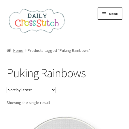
Skip
Skip
Menu
to
to
navigation
content
Home
Home
Products tagged “Puking Rainbows”
100 Cross Stitch Charts for Beginners – Book
Puking Rainbows
Affiliate Dashboard
All Cross Stitch One Dollar
Showing the single result
Books
Cancel Subscription