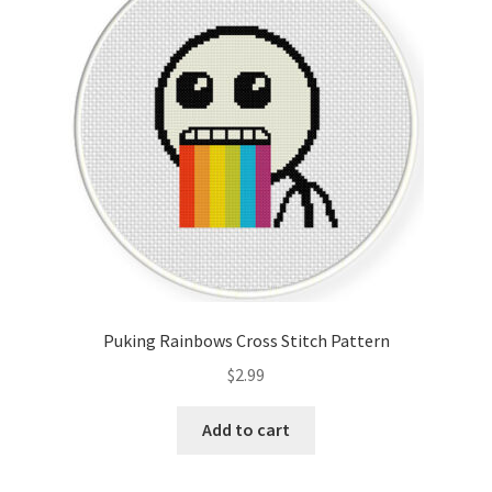
Cart
Checkout
Contact
Email Freebie
Free Trial
Home
Puking Rainbows Cross Stitch Pattern
How It Works
$
2.99
It’s All Free Now
Add to cart
Join Charts Now