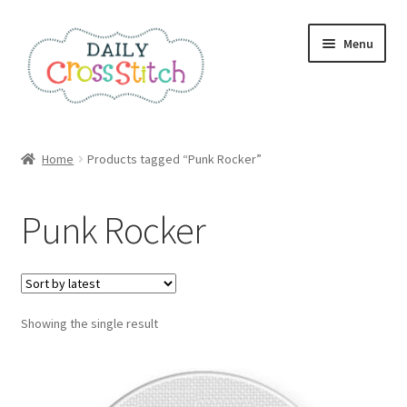
Skip
Skip
Menu
to
to
navigation
content
Home
Home
Products tagged “Punk Rocker”
100 Cross Stitch Charts for Beginners – Book
Punk Rocker
Affiliate Dashboard
All Cross Stitch One Dollar
Showing the single result
Books
Cancel Subscription