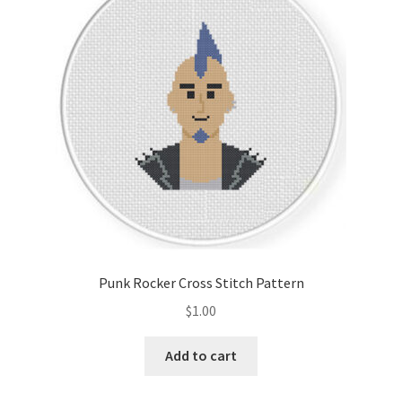
Cart
Checkout
Contact
Email Freebie
Free Trial
Home
Punk Rocker Cross Stitch Pattern
How It Works
$
1.00
It’s All Free Now
Add to cart
Join Charts Now