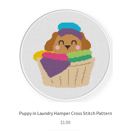
Cart
Checkout
Contact
Email Freebie
Free Trial
Home
How It Works
Puppy in Laundry Hamper Cross Stitch Pattern
Join Charts Now
$
1.00
Join Monthly CC