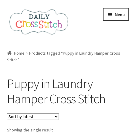
Skip
Skip
Menu
to
to
navigation
content
Home
Home
Products tagged “Puppy in Laundry Hamper Cross
Stitch”
100 Cross Stitch Charts for Beginners – Book
Affiliate Dashboard
Puppy in Laundry
All Cross Stitch One Dollar
Hamper Cross Stitch
Books
Cancel Subscription
Showing the single result