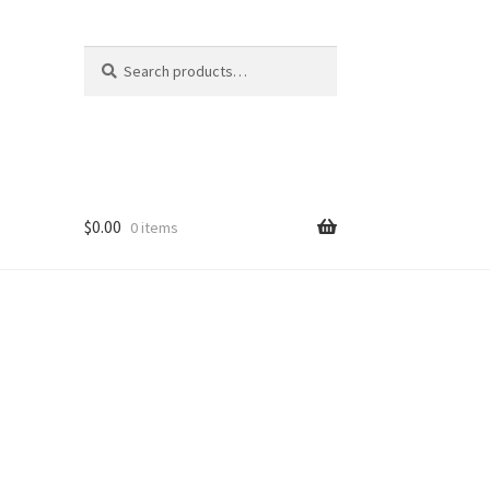
Search
Search
for:
$
0.00
0 items