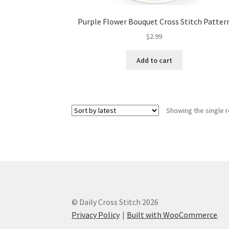
Purple Flower Bouquet Cross Stitch Patter
$
2.99
Add to cart
Showing the single r
© Daily Cross Stitch 2026
Privacy Policy
Built with WooCommerce
.