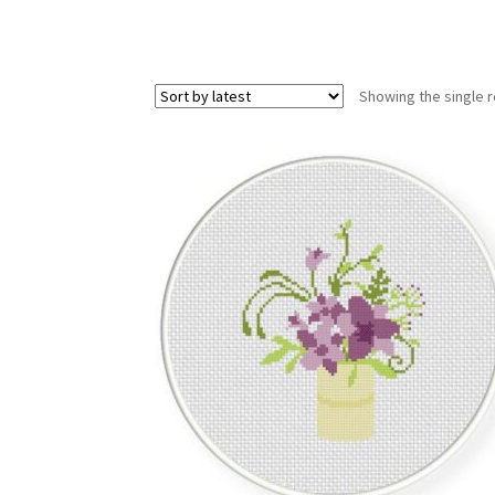
Showing the single r