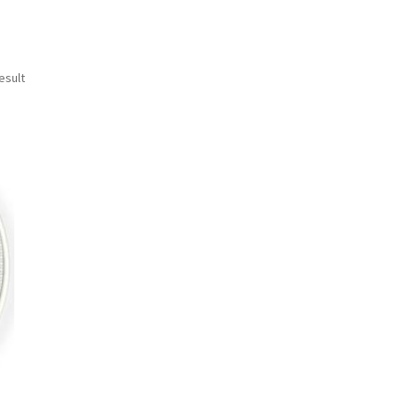
esult