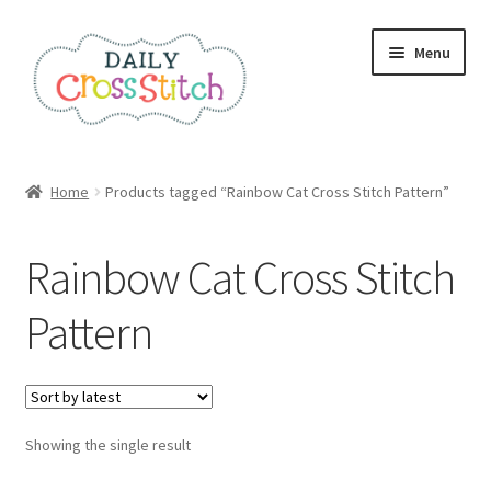
Skip
Skip
Menu
to
to
navigation
content
Home
Home
Products tagged “Rainbow Cat Cross Stitch Pattern”
100 Cross Stitch Charts for Beginners – Book
Rainbow Cat Cross Stitch
Affiliate Dashboard
Pattern
All Cross Stitch One Dollar
Books
Showing the single result
Cancel Subscription