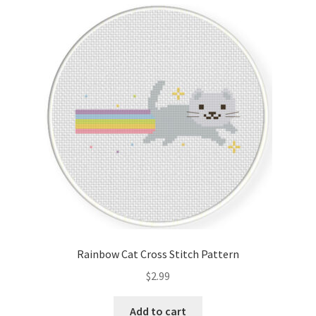
Cart
Checkout
Contact
Email Freebie
Free Trial
Home
How It Works
Rainbow Cat Cross Stitch Pattern
It’s All Free Now
$
2.99
Join Charts Now
Add to cart