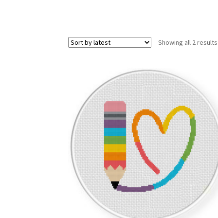
Showing all 2 results