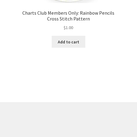
Charts Club Members Only: Rainbow Pencils
Cross Stitch Pattern
$
1.00
Add to cart
Sorted
by
latest