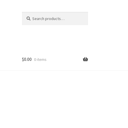
Search
Search
for:
$
0.00
0 items