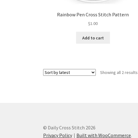
Rainbow Pen Cross Stitch Pattern
$
1.00
Add to cart
Showing all 2 results
© Daily Cross Stitch 2026
Privacy Policy
Built with WooCommerce
.