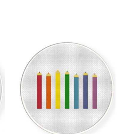
Sorted
by
latest