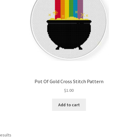
Pot Of Gold Cross Stitch Pattern
$
1.00
Add to cart
Sorted
results