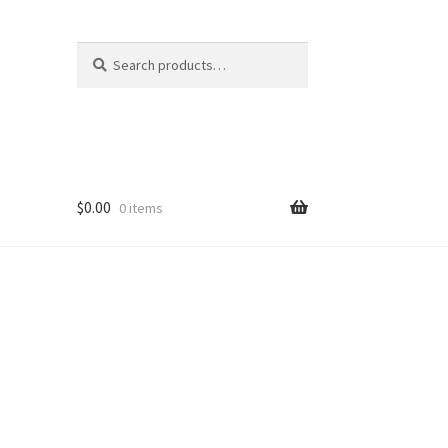
Search
Search
for:
$
0.00
0 items