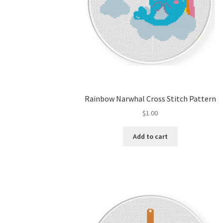
Rainbow Narwhal Cross Stitch Pattern
$
1.00
Add to cart