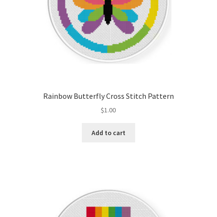
Rainbow Butterfly Cross Stitch Pattern
$
1.00
Add to cart