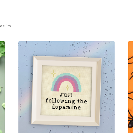
Sorted
results
by
latest