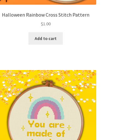
Halloween Rainbow Cross Stitch Pattern
$
1.00
Add to cart