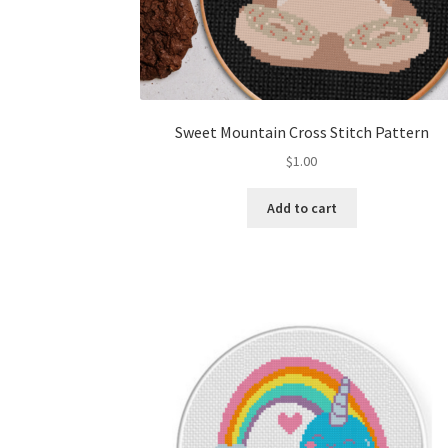
Sweet Mountain Cross Stitch Pattern
$
1.00
Add to cart