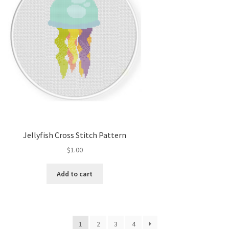
Jellyfish Cross Stitch Pattern
$
1.00
Add to cart
1
2
3
4