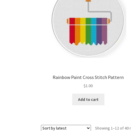
Rainbow Paint Cross Stitch Pattern
$
1.00
Add to cart
Showing 1–12 of 40 