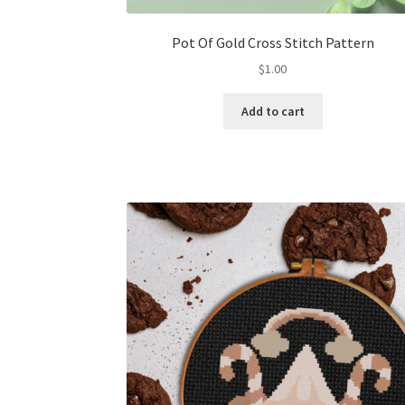
Pot Of Gold Cross Stitch Pattern
$
1.00
Add to cart