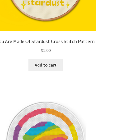
ou Are Made Of Stardust Cross Stitch Pattern
$
1.00
Add to cart