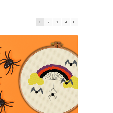
1
2
3
4