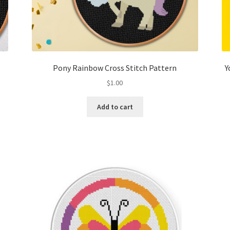
Pony Rainbow Cross Stitch Pattern
Y
$
1.00
Add to cart