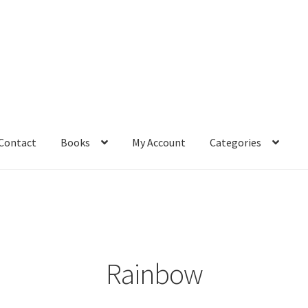
Contact
Books
My Account
Categories
– Book
Affiliate Dashboard
All Cross Stitch One Dollar
Books
mail Freebie
Free Trial
Home
How It Works
It’s All Free Now
ge
Members Area
Membership Options
Merch
My Account
optin
Rainbow
pecial
Shop
Subscribe
Thank you
Welcome to the Charts Club