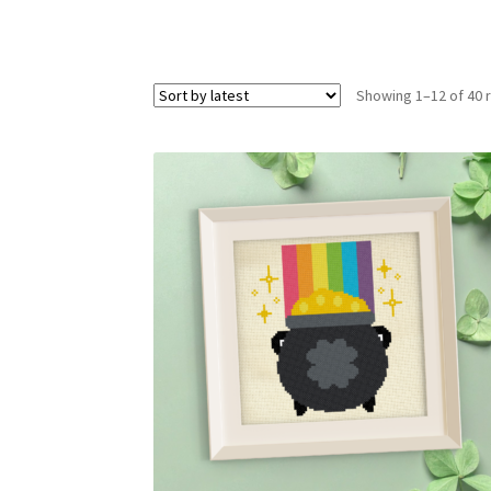
Showing 1–12 of 40 