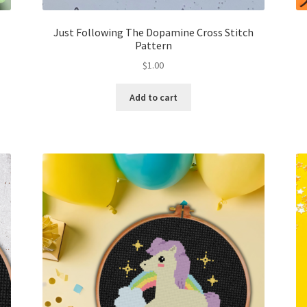
Just Following The Dopamine Cross Stitch
Pattern
$
1.00
Add to cart