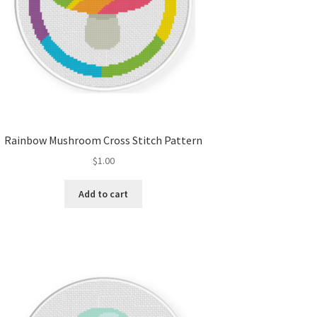
Rainbow Mushroom Cross Stitch Pattern
$
1.00
Add to cart