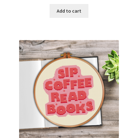
PreRegistration
Add to cart
Privacy Policy
RedditGroupSpecial
Shop
Subscribe
Thank you
Welcome to the Charts Club