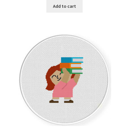
Add to cart