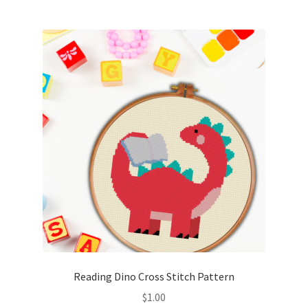
Join Monthly CC
Member Page
Members Area
Membership Options
Merch
My Account
Logout
Reading Dino Cross Stitch Pattern
optin
$
1.00