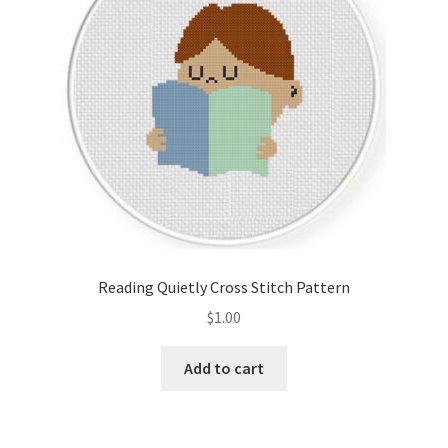
Reading Quietly Cross Stitch Pattern
$
1.00
Add to cart