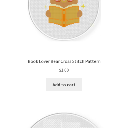
Book Lover Bear Cross Stitch Pattern
$
1.00
Add to cart