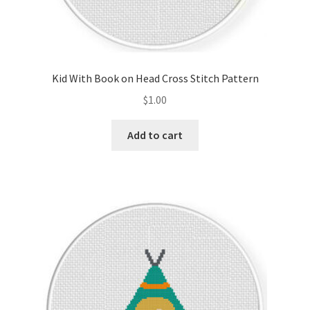
Kid With Book on Head Cross Stitch Pattern
$
1.00
Add to cart