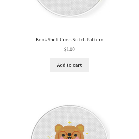
Book Shelf Cross Stitch Pattern
$
1.00
Add to cart