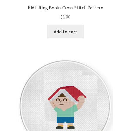
Kid Lifting Books Cross Stitch Pattern
$
1.00
Add to cart