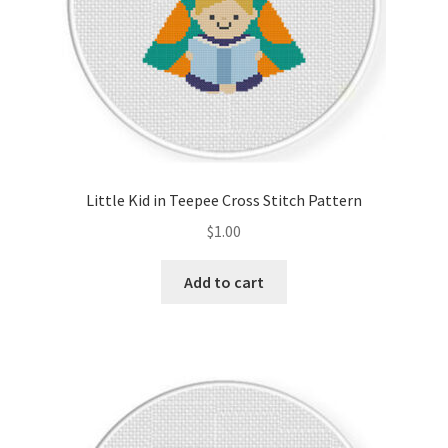
Little Kid in Teepee Cross Stitch Pattern
$
1.00
Add to cart