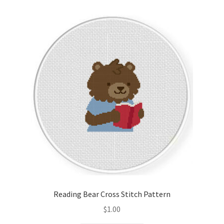
Reading Bear Cross Stitch Pattern
$
1.00