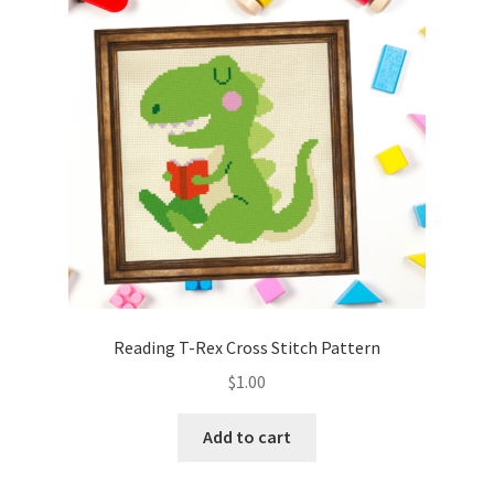
Cart
Checkout
Contact
Email Freebie
Free Trial
Home
Reading T-Rex Cross Stitch Pattern
How It Works
$
1.00
It’s All Free Now
Add to cart
Join Charts Now