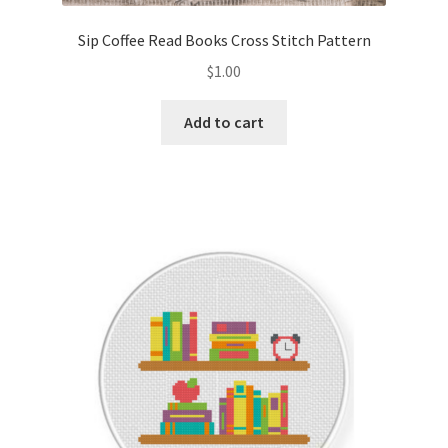
Sip Coffee Read Books Cross Stitch Pattern
$
1.00
Add to cart