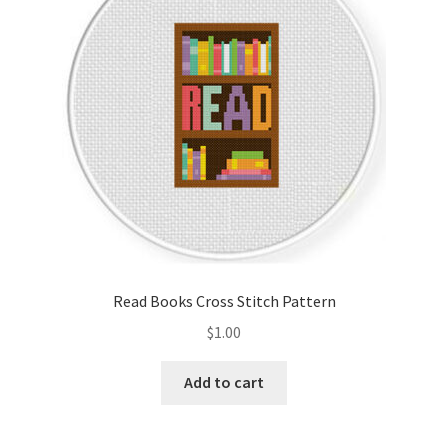
Read Books Cross Stitch Pattern
$
1.00
Add to cart