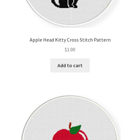
Apple Head Kitty Cross Stitch Pattern
$
1.00
Add to cart