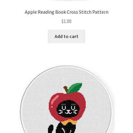
Apple Reading Book Cross Stitch Pattern
$
1.00
Add to cart