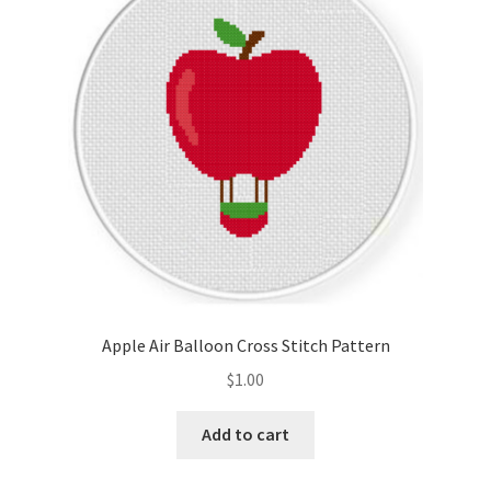
Cart
Checkout
Contact
Email Freebie
Free Trial
Home
Apple Air Balloon Cross Stitch Pattern
How It Works
$
1.00
It’s All Free Now
Add to cart
Join Charts Now