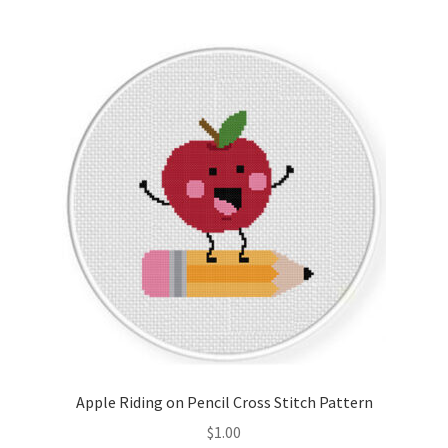
Join Monthly CC
Member Page
Members Area
Membership Options
Merch
My Account
Logout
Apple Riding on Pencil Cross Stitch Pattern
optin
$
1.00