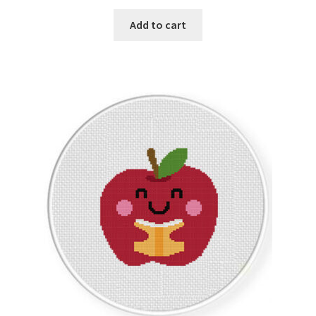
PreRegistration
Add to cart
Privacy Policy
RedditGroupSpecial
Shop
Subscribe
Thank you
Welcome to the Charts Club