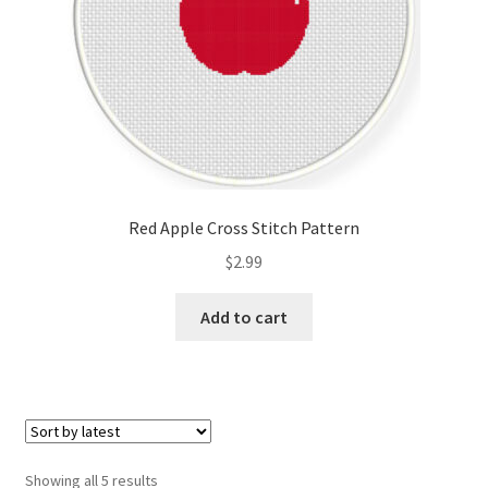
Red Apple Cross Stitch Pattern
$
2.99
Add to cart
Sorted
Showing all 5 results