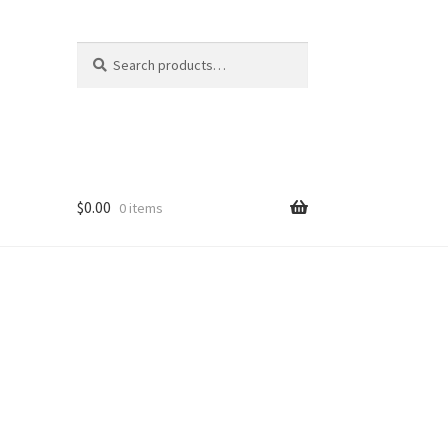
Search
Search
for:
$
0.00
0 items