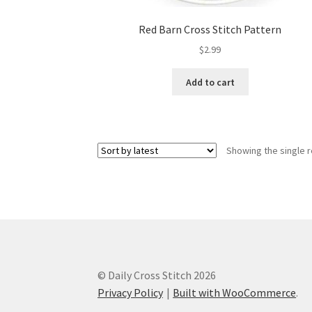
Red Barn Cross Stitch Pattern
$
2.99
Add to cart
Showing the single r
© Daily Cross Stitch 2026
Privacy Policy
Built with WooCommerce
.