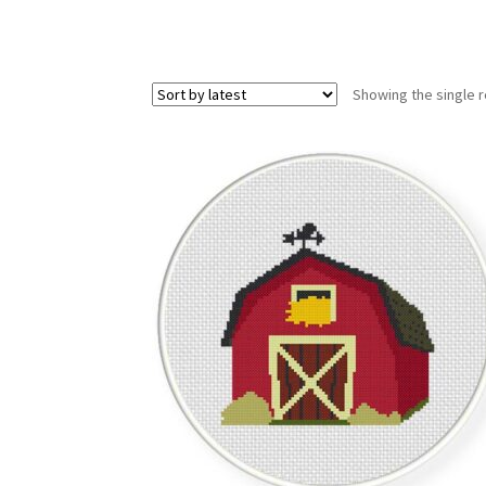
Showing the single r