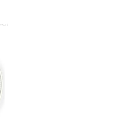
esult